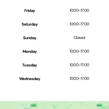
Friday
10:00
-
17:00
Saturday
10:00
-
17:00
Sunday
Closed
Monday
10:00
-
17:00
Tuesday
10:00
-
17:00
Wednesday
10:00
-
17:00