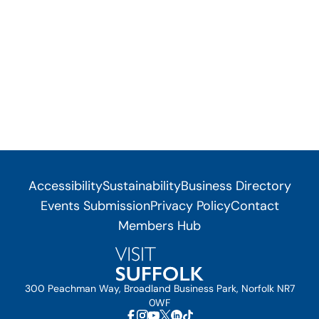
Accessibility
Sustainability
Business Directory
Events Submission
Privacy Policy
Contact
Members Hub
300 Peachman Way, Broadland Business Park, Norfolk NR7
0WF