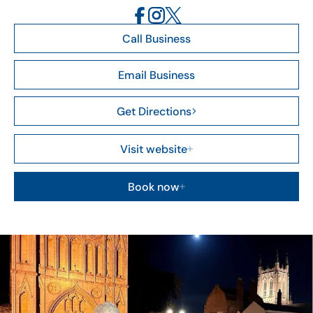
Call Business
Email Business
Get Directions
Visit website
Book now