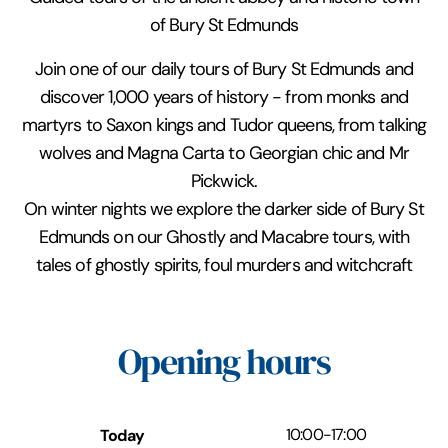
of Bury St Edmunds
Join one of our daily tours of Bury St Edmunds and
discover 1,000 years of history - from monks and
martyrs to Saxon kings and Tudor queens, from talking
wolves and Magna Carta to Georgian chic and Mr
Pickwick.
On winter nights we explore the darker side of Bury St
Edmunds on our Ghostly and Macabre tours, with
tales of ghostly spirits, foul murders and witchcraft
Opening hours
Today
10:00
-
17:00