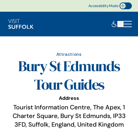
Accessibility Mode
Toggle Accessibility
Attractions
Bury St Edmunds
Tour Guides
Address
Tourist Information Centre, The Apex, 1
Charter Square, Bury St Edmunds, IP33
3FD, Suffolk, England, United Kingdom