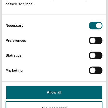
of their services.
Facilities
Consent
Necessary
Selection
Garden or outdoor space
Preferences
Family friendly
Statistics
Marketing
Nearby Businesses
Allow all