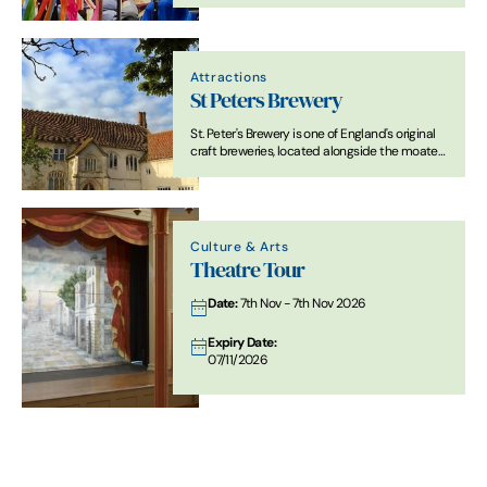
Attractions
St Peters Brewery
St. Peter's Brewery is one of England's original
craft breweries, located alongside the moated
St. Peter's Hall, deep in the picturesque
picturesque Suffolk countryside.
Culture & Arts
Theatre Tour
Date:
7th Nov - 7th Nov 2026
Expiry Date:
07/11/2026