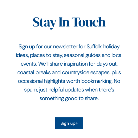
Stay In Touch
Sign up for our newsletter for Suffolk holiday
ideas, places to stay, seasonal guides and local
events. We’ll share inspiration for days out,
coastal breaks and countryside escapes, plus
occasional highlights worth bookmarking. No
spam, just helpful updates when there’s
something good to share.
Sign up