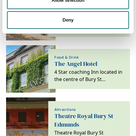
Allow selection
Accommodation
Beach Stays
Beach Stays brings together a
Deny
handpicked collection of
beach holiday homes across
the UK and…
Food & Drink
The Angel Hotel
4 Star coaching Inn located in
the centre of Bury St
Edmunds
Attractions
Theatre Royal Bury St
Edmunds
Theatre Royal Bury St