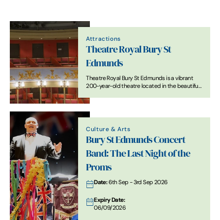
Attractions
Theatre Royal Bury St
Edmunds
Theatre Royal Bury St Edmunds is a vibrant
200-year-old theatre located in the beautiful
Suffolk town of Bury St Edmunds. First built in
1819, it was restored to its Regency design in
2007.
Culture & Arts
Bury St Edmunds Concert
Band: The Last Night of the
Proms
Date:
6th Sep - 3rd Sep 2026
Expiry Date:
06/09/2026