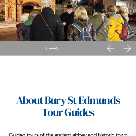
2
2
About Bury St Edmunds
Tour Guides
Guided tours of the ancient abbey and historic town