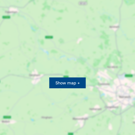
Show map +