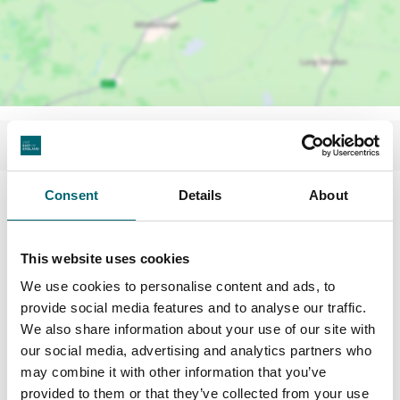
Consent
Details
About
This website uses cookies
We use cookies to personalise content and ads, to
provide social media features and to analyse our traffic.
We also share information about your use of our site with
our social media, advertising and analytics partners who
may combine it with other information that you’ve
provided to them or that they’ve collected from your use