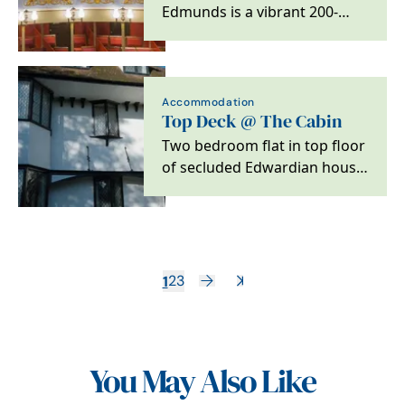
Edmunds is a vibrant 200-
year-old theatre located in
the beautiful Suffolk…
Accommodation
Top Deck @ The Cabin
Two bedroom flat in top floor
of secluded Edwardian house
in Bury St Edmunds
1
2
3
You May Also Like