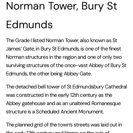
Norman Tower, Bury St
Edmunds
The Grade I listed Norman Tower, also known as St
James’ Gate, in Bury St Edmunds, is one of the finest
Norman structures in the region and one of only two
surviving structures of the once-vast Abbey of Bury St
Edmunds, the other being Abbey Gate.
The detached bell tower of St Edmundsbury Cathedral
was constructed in the early 12th century as the
Abbey gatehouse and as an unaltered Romanesque
structure is a Scheduled Ancient Monument.
The planned grid of the town’s streets was laid out in