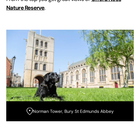
Nature Reserve
.
Norman Tower, Bury St Edmunds Abbey