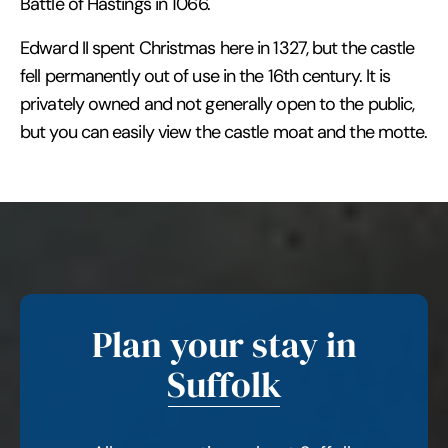
Battle of Hastings in 1066.
Edward II spent Christmas here in 1327, but the castle
fell permanently out of use in the 16th century. It is
privately owned and not generally open to the public,
but you can easily view the castle moat and the motte.
Plan your stay in
Suffolk