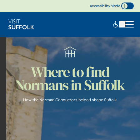
Accessibility Mode
Toggle Accessibility
Where to find
Normans in Suffolk
How the Norman Conquerors helped shape Suffolk