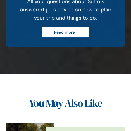
All your questions about Suffolk
answered, plus advice on how to plan
your trip and things to do.
Read more
You May Also Like