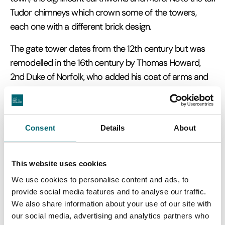
Tudor chimneys which crown some of the towers,
each one with a different brick design.
The gate tower dates from the 12th century but was
remodelled in the 16th century by Thomas Howard,
2nd Duke of Norfolk, who added his coat of arms and
decorative features.
Consent
Details
About
This website uses cookies
We use cookies to personalise content and ads, to
provide social media features and to analyse our traffic.
We also share information about your use of our site with
our social media, advertising and analytics partners who