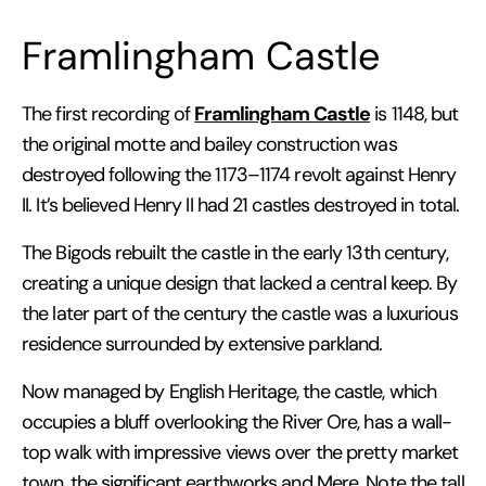
Framlingham Castle
Framlingham Castle
The first recording of
is 1148, but
the original motte and bailey construction was
destroyed following the 1173–1174 revolt against Henry
II. It’s believed Henry II had 21 castles destroyed in total.
The Bigods rebuilt the castle in the early 13th century,
creating a unique design that lacked a central keep. By
the later part of the century the castle was a luxurious
residence surrounded by extensive parkland.
Now managed by English Heritage, the castle, which
occupies a bluff overlooking the River Ore, has a wall-
top walk with impressive views over the pretty market
town, the significant earthworks and Mere. Note the tall