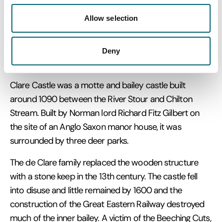
Today its mound and some stone ruins remain. It is a
Allow selection
Grade I listed scheduled monument.
Deny
Clare Castle
Clare Castle was a motte and bailey castle built
around 1090 between the River Stour and Chilton
Stream. Built by Norman lord Richard Fitz Gilbert on
the site of an Anglo Saxon manor house, it was
surrounded by three deer parks.
The de Clare family replaced the wooden structure
with a stone keep in the 13th century. The castle fell
into disuse and little remained by 1600 and the
construction of the Great Eastern Railway destroyed
much of the inner bailey. A victim of the Beeching Cuts,