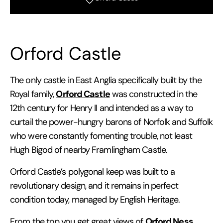
Orford Castle
The only castle in East Anglia specifically built by the
Orford Castle
Royal family,
was constructed in the
12th century for Henry II and intended as a way to
curtail the power-hungry barons of Norfolk and Suffolk
who were constantly fomenting trouble, not least
Hugh Bigod of nearby Framlingham Castle.
Orford Castle’s polygonal keep was built to a
revolutionary design, and it remains in perfect
condition today, managed by English Heritage.
Orford Ness
From the top you get great views of