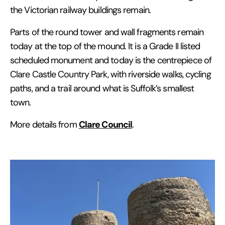
the Victorian railway buildings remain.
Parts of the round tower and wall fragments remain
today at the top of the mound. It is a Grade II listed
scheduled monument and today is the centrepiece of
Clare Castle Country Park, with riverside walks, cycling
paths, and a trail around what is Suffolk’s smallest
town.
Clare Council
More details from
.