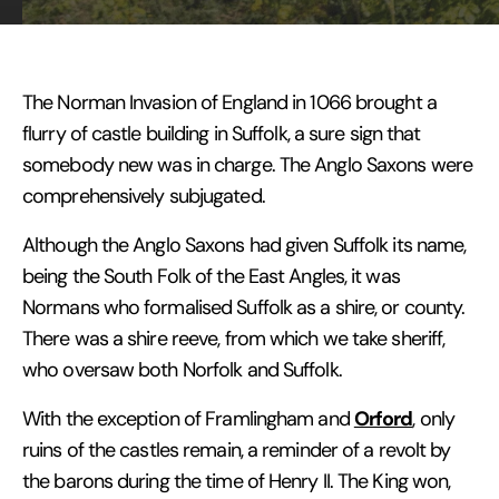
The Norman Invasion of England in 1066 brought a
flurry of castle building in Suffolk, a sure sign that
somebody new was in charge. The Anglo Saxons were
comprehensively subjugated.
Although the Anglo Saxons had given Suffolk its name,
being the South Folk of the East Angles, it was
Normans who formalised Suffolk as a shire, or county.
There was a shire reeve, from which we take sheriff,
who oversaw both Norfolk and Suffolk.
Orford
With the exception of Framlingham and
, only
ruins of the castles remain, a reminder of a revolt by
the barons during the time of Henry II. The King won,