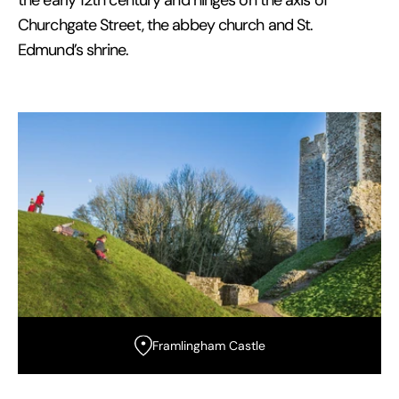
the early 12th century and hinges on the axis of
Churchgate Street, the abbey church and St.
Edmund’s shrine.
Framlingham Castle