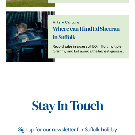
Arts + Culture
Where can I find Ed Sheeran
in Suffolk
Record sales in excess of 150 million, multiple
Grammy and Brit awards, the highest-grossing
tour of all time, collaborations with, amongst
others, Beyonce, Taylor Swift, Stormzy and
Justin Beiber, but Suffolk is where the heart is
for the pop star.
Stay In Touch
Sign up for our newsletter for Suffolk holiday