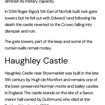
diminish its military capacity.
In 1294 Roger Bigod, 5th Earl of Norfolk built twin gate
towers but he fell out with Edward I and following his
death the castle reverted to the Crown, falling into
disrepair and ruin.
The gate towers, part of the keep and some of the
curtain walls remain today.
Haughley Castle
Haughley Castle near Stowmarket was built in the late
11th century by Hugh de Montfort and remains one of
the best-preserved Norman motte and bailey castles
in England. The castle stands on the site of a Saxon
manor hall owned by Guthmund, who died at the