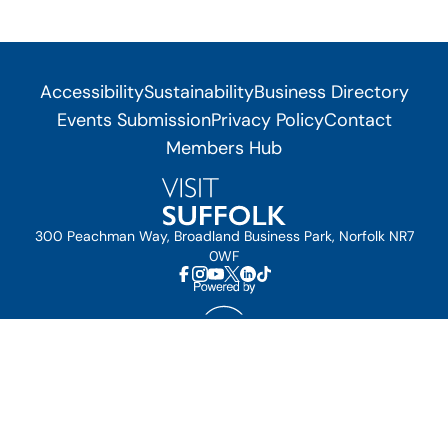
Accessibility
Sustainability
Business Directory
Events Submission
Privacy Policy
Contact
Members Hub
300 Peachman Way, Broadland Business Park, Norfolk NR7
0WF
© Visit Suffolk 2026