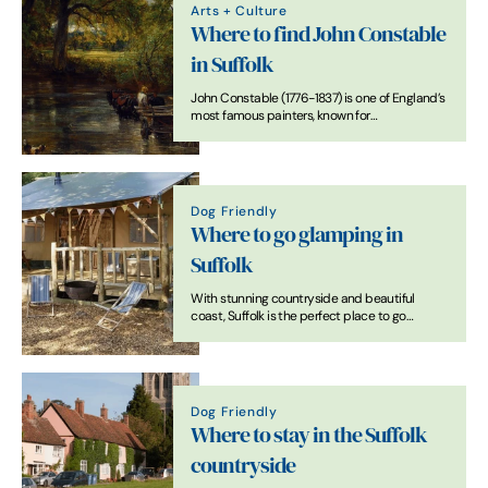
Arts + Culture
Where to find John Constable
in Suffolk
John Constable (1776-1837) is one of England’s
most famous painters, known for
revolutionising the genre of landscape
painting with pictures of his native Dedham
Vale and Stour Valley, known as ‘Constable
Country’.
Dog Friendly
Where to go glamping in
Suffolk
With stunning countryside and beautiful
coast, Suffolk is the perfect place to go
glamping. There's a range of superb glamping
accommodation across the county.
Dog Friendly
Where to stay in the Suffolk
countryside