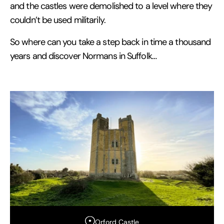
and the castles were demolished to a level where they
couldn’t be used militarily.
So where can you take a step back in time a thousand
years and discover Normans in Suffolk…
Orford Castle