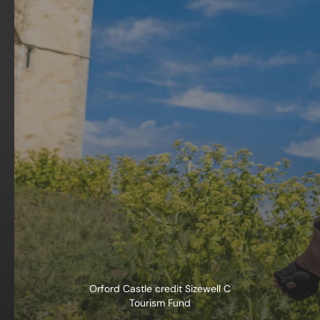
Orford Castle credit Sizewell C
Tourism Fund