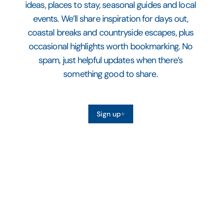
ideas, places to stay, seasonal guides and local
events. We’ll share inspiration for days out,
coastal breaks and countryside escapes, plus
occasional highlights worth bookmarking. No
spam, just helpful updates when there’s
something good to share.
Sign up