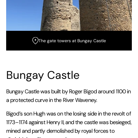
The gate towers at Bungay Castle
Bungay Castle
Bungay Castle was built by Roger Bigod around 1100 in
a protected curve in the River Waveney.
Bigod’s son Hugh was on the losing side in the revolt of
1173–1174 against Henry II, and the castle was besieged,
mined and partly demolished by royal forces to