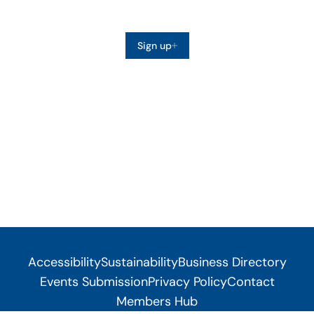
Sign up
Accessibility
Sustainability
Business Directory
Events Submission
Privacy Policy
Contact
Members Hub