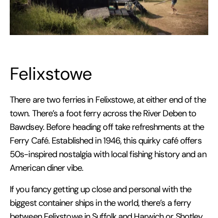
Felixstowe
There are two ferries in Felixstowe, at either end of the
town. There’s a foot ferry across the River Deben to
Bawdsey. Before heading off take refreshments at the
Ferry Café. Established in 1946, this quirky café offers
50s-inspired nostalgia with local fishing history and an
American diner vibe.
If you fancy getting up close and personal with the
biggest container ships in the world, there’s a ferry
between Felixstowe in Suffolk and Harwich or Shotley