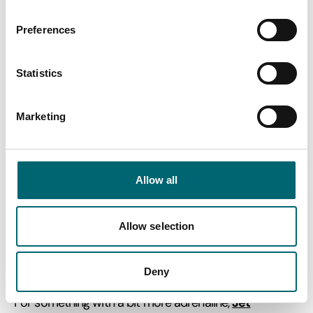
Preferences
Statistics
Blackshore Harbour ferry
Marketing
River Blyth -
Allow all
Walberswick-Southwold
Allow selection
Our final foot ferry crossing Suffolk’s coastal rivers and
estuaries is on Blackshore harbour, operating between
Walberswick and Southwold.
Deny
Jet
For something with a bit more adrenaline,