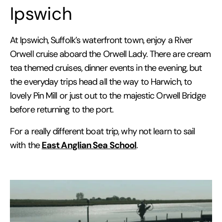
Ipswich
At Ipswich, Suffolk’s waterfront town, enjoy a River
Orwell cruise aboard the Orwell Lady. There are cream
tea themed cruises, dinner events in the evening, but
the everyday trips head all the way to Harwich, to
lovely Pin Mill or just out to the majestic Orwell Bridge
before returning to the port.
For a really different boat trip, why not learn to sail
East Anglian Sea School
with the
.