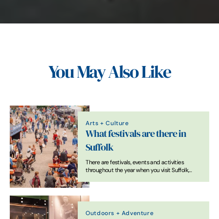
You May Also Like
Arts + Culture
What festivals are there in
Suffolk
There are festivals, events and activities
throughout the year when you visit Suffolk,
from international headliners at Latitude to
folksy get-togethers, local food and drink
extravaganzas and world-famous classics at
Snape Maltings.
Outdoors + Adventure