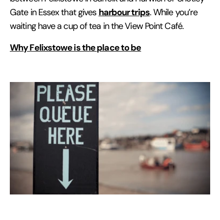
harbour trips
Gate in Essex that gives
. While you’re
waiting have a cup of tea in the View Point Café.
Why Felixstowe is the place to be