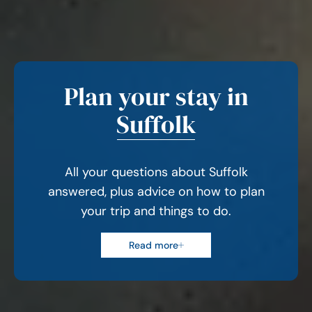
Plan your stay in
Suffolk
All your questions about Suffolk
answered, plus advice on how to plan
your trip and things to do.
Read more