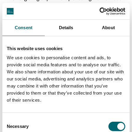
was done before the Second World War. The hiking
trail passes many abandoned military buildings.
From Orford harbour you can also take a boat trip to
Consent
Details
About
the RSPB nature reserve at Havergate Island.
A Summer ferry operates from near Butley to just
This website uses cookies
south of Orford – useful if you’re walking the Suffolk
We use cookies to personalise content and ads, to
Coastal Path, part of the King Charles III Coastal Path.
provide social media features and to analyse our traffic.
We also share information about your use of our site with
our social media, advertising and analytics partners who
may combine it with other information that you’ve
provided to them or that they’ve collected from your use
of their services.
Consent
Necessary
Selection