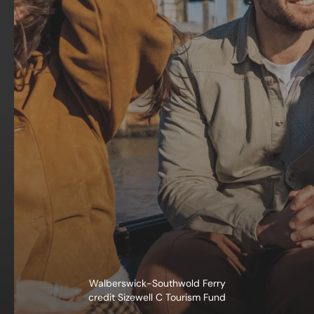
Walberswick-Southwold Ferry
credit Sizewell C Tourism Fund