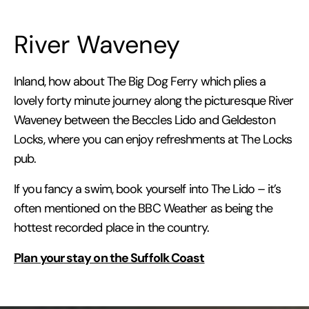
River Waveney
Inland, how about The Big Dog Ferry which plies a
lovely forty minute journey along the picturesque River
Waveney between the Beccles Lido and Geldeston
Locks, where you can enjoy refreshments at The Locks
pub.
If you fancy a swim, book yourself into The Lido – it’s
often mentioned on the BBC Weather as being the
hottest recorded place in the country.
Plan your stay on the Suffolk Coast