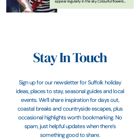
appear regularly in the sky. Colourful flowers
are beginning to bravely peek their way out of
the soil. Yes, it’s Spring! Here we’ve compiled a
list of perfect ways get outdoors again when
you visit Suffolk
Stay In Touch
Sign up for our newsletter for Suffolk holiday
ideas, places to stay, seasonal guides and local
events. We’ll share inspiration for days out,
coastal breaks and countryside escapes, plus
occasional highlights worth bookmarking. No
spam, just helpful updates when there’s
something good to share.