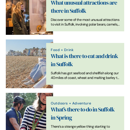
What unusual attractions are
there in Suffolk
Discover some of the most unusual attractions
to visit in Suffolk, involving polar bears, camels,
owls and horse racing.
Food + Drink
What is there to eat and drink
in Suffolk
Suffolk has got seafood and shellfish along our
40 miles of coast, wheat and malting barley to
make artisanal bread and craft beers, free
range pork and chickens, dairy for wonderful
cheeses and a whole lot more.
Outdoors + Adventure
What's there to do in Suffolk
in Spring
There’s a strange yellow thing starting to