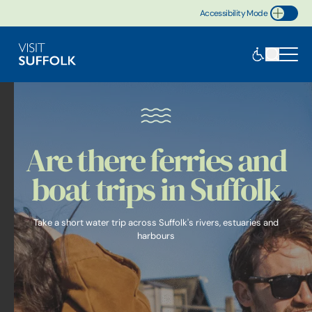
Accessibility Mode
Toggle Accessibility
Are there ferries and
boat trips in Suffolk
Take a short water trip across Suffolk's rivers, estuaries and
harbours