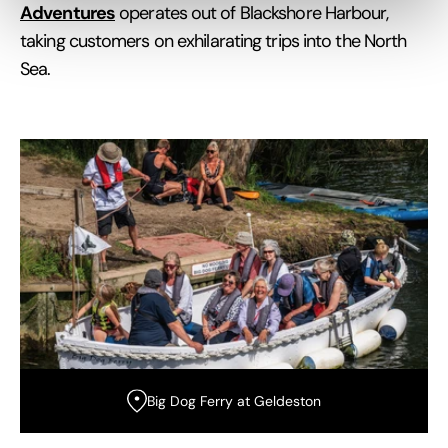
Adventures
operates out of Blackshore Harbour,
taking customers on exhilarating trips into the North
Sea.
Big Dog Ferry at Geldeston