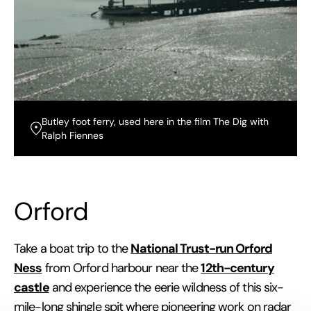
Butley foot ferry, used here in the film The Dig with
Ralph Fiennes
Orford
National Trust-run Orford
Take a boat trip to the
Ness
12th-century
from Orford harbour near the
castle
and experience the eerie wildness of this six-
mile-long shingle spit where pioneering work on radar