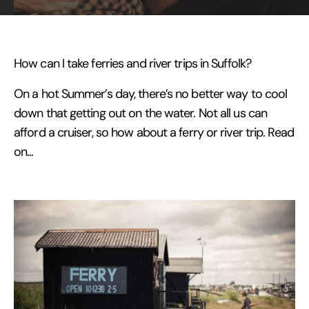
How can I take ferries and river trips in Suffolk?
On a hot Summer’s day, there’s no better way to cool
down that getting out on the water. Not all us can
afford a cruiser, so how about a ferry or river trip. Read
on...