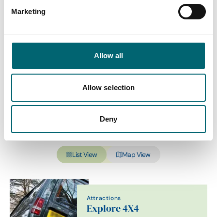
Marketing
Category
Allow all
Interest Type
Allow selection
Deny
View more filters
List View
Map View
Attractions
Explore 4X4