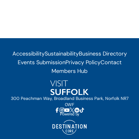
Accessibility
Sustainability
Business Directory
Events Submission
Privacy Policy
Contact
Members Hub
300 Peachman Way, Broadland Business Park, Norfolk NR7
0WF