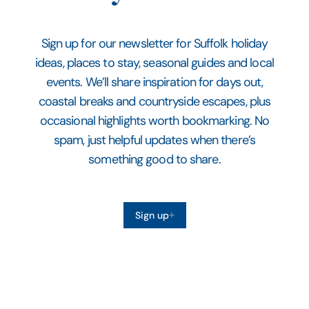
Sign up for our newsletter for Suffolk holiday
ideas, places to stay, seasonal guides and local
events. We’ll share inspiration for days out,
coastal breaks and countryside escapes, plus
occasional highlights worth bookmarking. No
spam, just helpful updates when there’s
something good to share.
Sign up