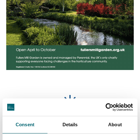
Featured Businesses
Consent
Details
About