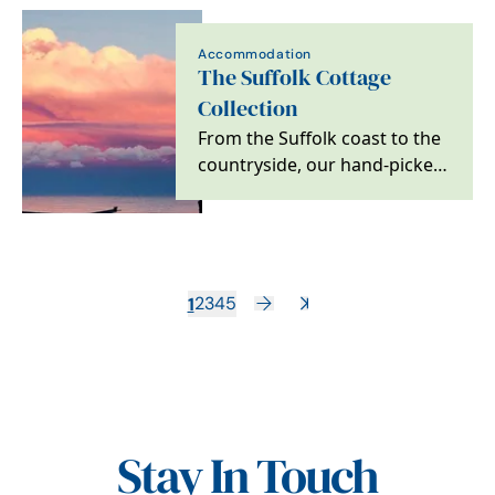
Accommodation
The Suffolk Cottage
Collection
From the Suffolk coast to the
countryside, our hand-picked,
pet-friendly cottages make
every stay…
1
2
3
4
5
Stay In Touch