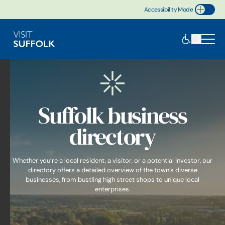
Accessibility Mode
Toggle Accessibility
Suffolk business
directory
Whether you’re a local resident, a visitor, or a potential investor, our
directory offers a detailed overview of the town’s diverse
businesses, from bustling high street shops to unique local
enterprises.