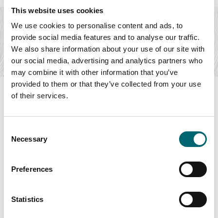
Accommodation
This website uses cookies
Glampingstays
We use cookies to personalise content and ads, to
The finest glamping holidays across Norfolk and Suffolk,
provide social media features and to analyse our traffic.
offering unique breaks both on the coast…
We also share information about your use of our site with
Find out more
our social media, advertising and analytics partners who
may combine it with other information that you’ve
provided to them or that they’ve collected from your use
of their services.
Swipe to see more items
Consent
Necessary
Selection
All Businesses
Preferences
Statistics
Keywords