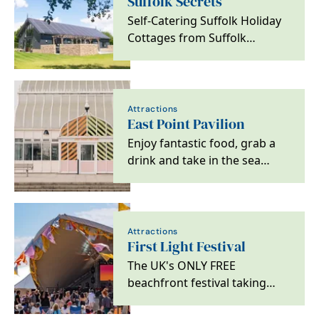
Suffolk Secrets
Self-Catering Suffolk Holiday
Cottages from Suffolk
Secrets.
Attractions
East Point Pavilion
Enjoy fantastic food, grab a
drink and take in the sea
views at Lowestoft's latest
good times spot.
Attractions
First Light Festival
The UK's ONLY FREE
beachfront festival taking
place on Lowestoft's South
Beach across Saturday 20th…