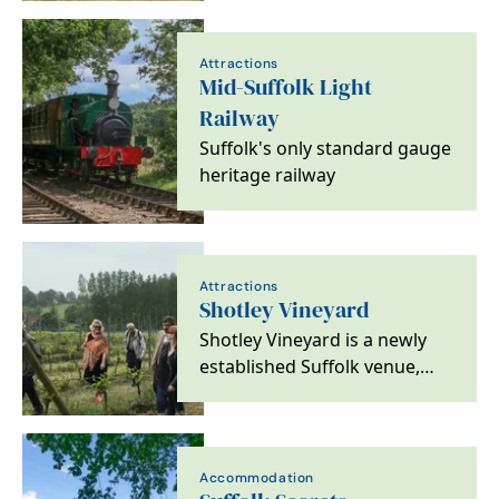
experience in a tranquil…
Attractions
Mid-Suffolk Light
Railway
Suffolk's only standard gauge
heritage railway
Attractions
Shotley Vineyard
Shotley Vineyard is a newly
established Suffolk venue,
hosting weddings, tastings,
tours and food…
Accommodation