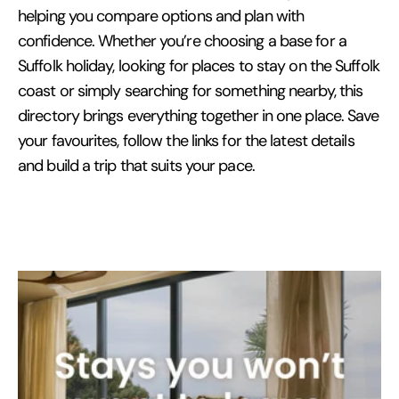
helping you compare options and plan with
confidence. Whether you’re choosing a base for a
Suffolk holiday, looking for places to stay on the Suffolk
coast or simply searching for something nearby, this
directory brings everything together in one place. Save
your favourites, follow the links for the latest details
and build a trip that suits your pace.