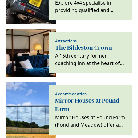
Explore 4x4 specialise in
providing qualified and
experienced, 4x4 off-road
training at all levels,…
Attractions
The Bildeston Crown
A 15th century former
coaching inn at the heart of
Bildeston, Suffolk.
Accommodation
Mirror Houses at Pound
Farm
Mirror Houses at Pound Farm
(Pond and Meadow) offer an
amazing immersive