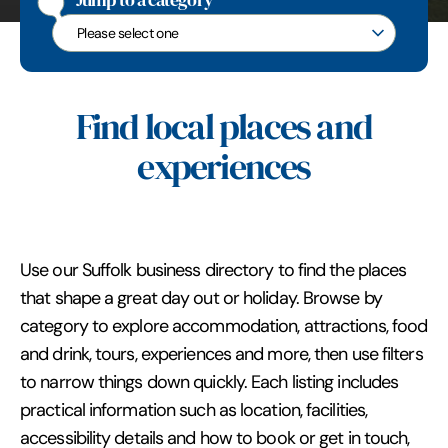
Jump to a category
Jump to a category
Find local places and
experiences
Use our Suffolk business directory to find the places
that shape a great day out or holiday. Browse by
category to explore accommodation, attractions, food
and drink, tours, experiences and more, then use filters
to narrow things down quickly. Each listing includes
practical information such as location, facilities,
accessibility details and how to book or get in touch,