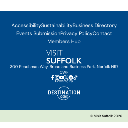
Accessibility
Sustainability
Business Directory
Events Submission
Privacy Policy
Contact
Members Hub
300 Peachman Way, Broadland Business Park, Norfolk NR7
0WF
© Visit Suffolk 2026