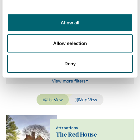
Category
Allow all
Allow selection
Interest Type
Deny
View more filters
List View
Map View
Attractions
The Red House