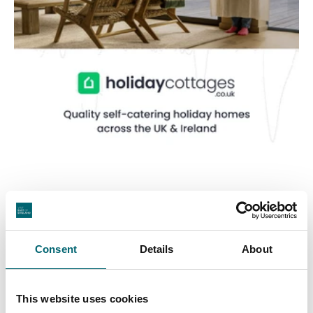
Consent
Details
About
Featured Businesses
This website uses cookies