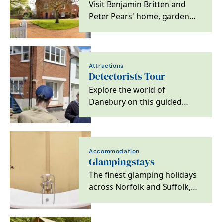
Visit Benjamin Britten and
Peter Pears' home, garden
and archive on the Suffolk
coast
Attractions
Detectorists Tour
Explore the world of
Danebury on this guided
Detectorists Tour and see
over 10 filming locations in…
Accommodation
Glampingstays
The finest glamping holidays
across Norfolk and Suffolk,
offering unique breaks both
on the coast…