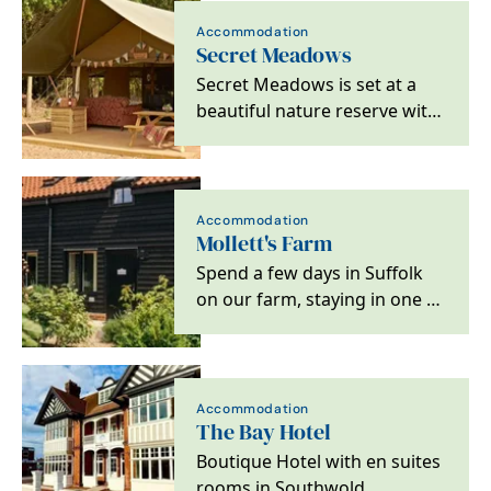
Accommodation
Secret Meadows
Secret Meadows is set at a
beautiful nature reserve with
a variety of stylish glamping…
Accommodation
Mollett's Farm
Spend a few days in Suffolk
on our farm, staying in one of
our six new luxury cottages
and studios,…
Accommodation
The Bay Hotel
Boutique Hotel with en suites
rooms in Southwold.