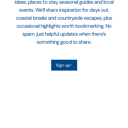
ideas, places to stay, seasonal guides and local
events. We’ll share inspiration for days out,
coastal breaks and countryside escapes, plus
occasional highlights worth bookmarking. No
spam, just helpful updates when there’s
something good to share.
Sign up