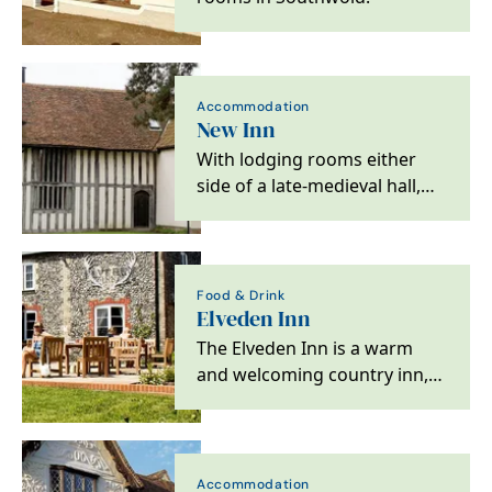
Accommodation
New Inn
With lodging rooms either
side of a late-medieval hall,
the building was in use as an
inn by 1478.…
Food & Drink
Elveden Inn
The Elveden Inn is a warm
and welcoming country inn,
in the heart of East Anglia,
where a pint of…
Accommodation