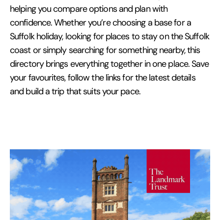
helping you compare options and plan with
confidence. Whether you’re choosing a base for a
Suffolk holiday, looking for places to stay on the Suffolk
coast or simply searching for something nearby, this
directory brings everything together in one place. Save
your favourites, follow the links for the latest details
and build a trip that suits your pace.