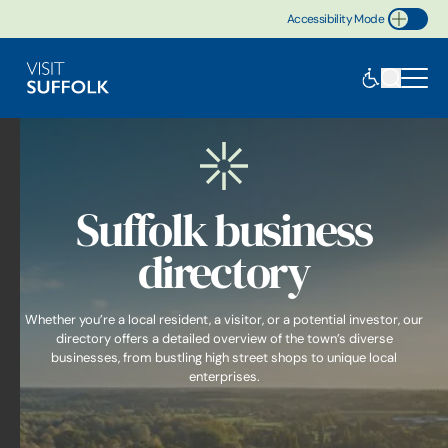
Accessibility Mode
Toggle Accessibility
Suffolk business
directory
Whether you’re a local resident, a visitor, or a potential investor, our
directory offers a detailed overview of the town’s diverse
businesses, from bustling high street shops to unique local
enterprises.