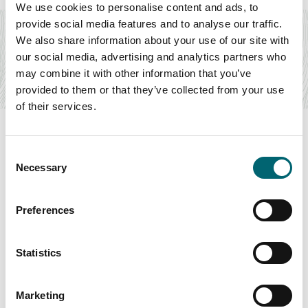
Attractions
We use cookies to personalise content and ads, to
provide social media features and to analyse our traffic.
Orford Castle - English Heritage
We also share information about your use of our site with
Discover one of England's most complete and unusual
our social media, advertising and analytics partners who
keeps, at this fascinating visitor attraction…
may combine it with other information that you’ve
Find out more
provided to them or that they’ve collected from your use
of their services.
Consent
Necessary
Selection
Swipe to see more items
Preferences
All Businesses
Statistics
Keywords
Marketing