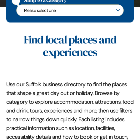
Jump to a category
Jump to a category
Find local places and
experiences
Use our Suffolk business directory to find the places
that shape a great day out or holiday. Browse by
category to explore accommodation, attractions, food
and drink, tours, experiences and more, then use filters
to narrow things down quickly. Each listing includes
practical information such as location, facilities,
accessibility details and how to book or get in touch,