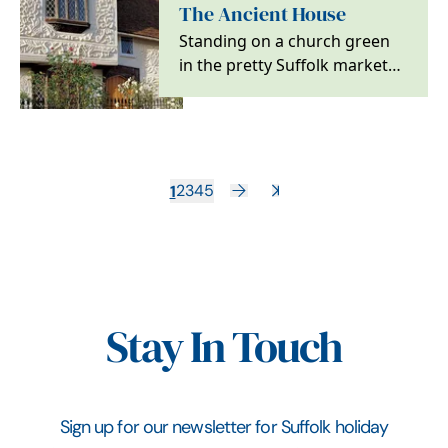
The Ancient House
Standing on a church green
in the pretty Suffolk market
town of Clare, the Ancient
House is just as…
1
2
3
4
5
Stay In Touch
Sign up for our newsletter for Suffolk holiday