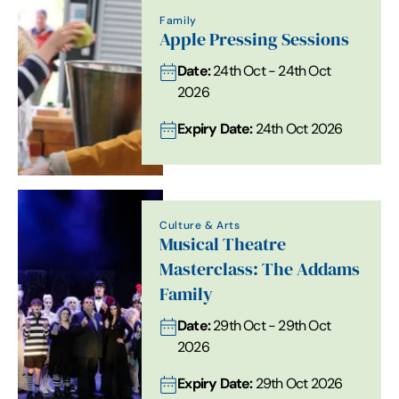
Family
Apple Pressing Sessions
Date:
24th Oct - 24th Oct
2026
Expiry Date:
24th Oct 2026
Culture & Arts
Musical Theatre
Masterclass: The Addams
Family
Date:
29th Oct - 29th Oct
2026
Expiry Date:
29th Oct 2026