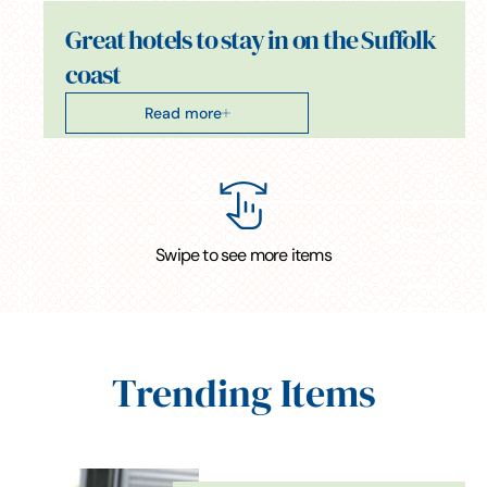
Great hotels to stay in on the Suffolk
coast
Read more
Swipe to see more items
Trending Items