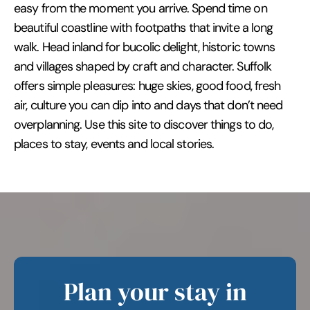
easy from the moment you arrive. Spend time on
beautiful coastline with footpaths that invite a long
walk. Head inland for bucolic delight, historic towns
and villages shaped by craft and character. Suffolk
offers simple pleasures: huge skies, good food, fresh
air, culture you can dip into and days that don’t need
overplanning. Use this site to discover things to do,
places to stay, events and local stories.
Plan your stay in