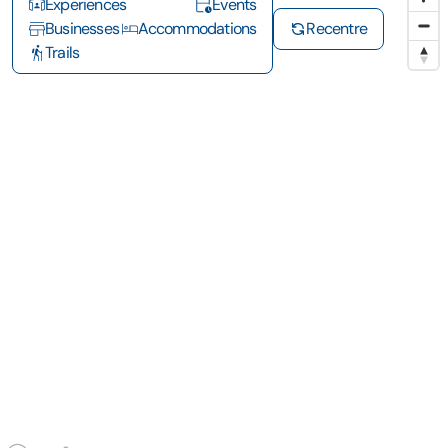
Experiences
Events
Businesses
Accommodations
Recentre
Trails