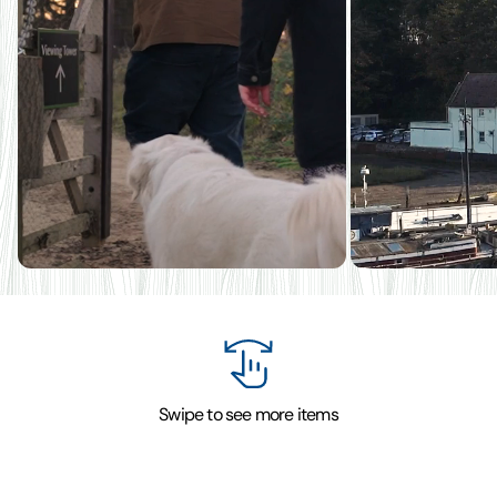
Swipe to see more items