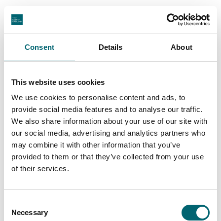
View All
Consent
Details
About
This website uses cookies
Swipe to see more stories
We use cookies to personalise content and ads, to
provide social media features and to analyse our traffic.
We also share information about your use of our site with
our social media, advertising and analytics partners who
may combine it with other information that you’ve
Places to stay in Suffolk
provided to them or that they’ve collected from your use
of their services.
Suffolk has places to stay for every kind of break,
whether you’re planning a coastal escape, a
Consent
countryside pause or a few nights in a characterful
Necessary
Selection