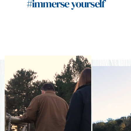
#immerse yourself
Naturally storied
Nat
rege