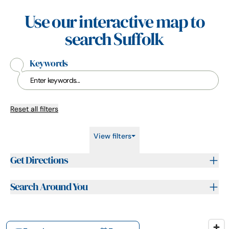
Use our interactive map to
search Suffolk
Keywords
Reset all filters
View filters
Get Directions
Search Around You