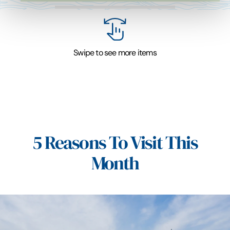
Swipe to see more items
5 Reasons To Visit This
Month