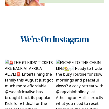
We're On Instagram