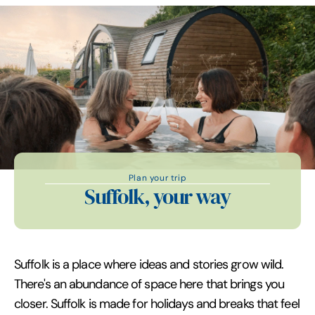
Plan your trip
Suffolk, your way
Suffolk is a place where ideas and stories grow wild.
There's an abundance of space here that brings you
closer. Suffolk is made for holidays and breaks that feel