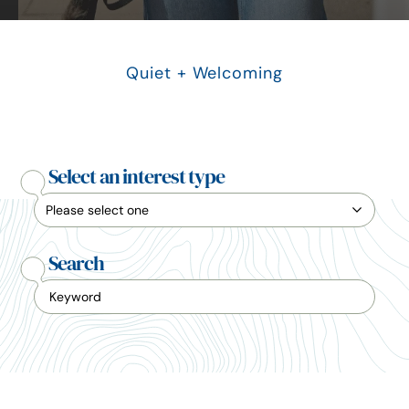
Quiet + Welcoming
Select an interest type
Search