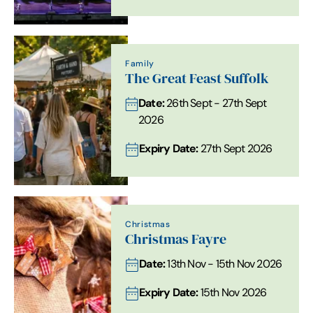
Family
The Great Feast Suffolk
Date:
26th Sept - 27th Sept
2026
Expiry Date:
27th Sept 2026
Christmas
Christmas Fayre
Date:
13th Nov - 15th Nov 2026
Expiry Date:
15th Nov 2026