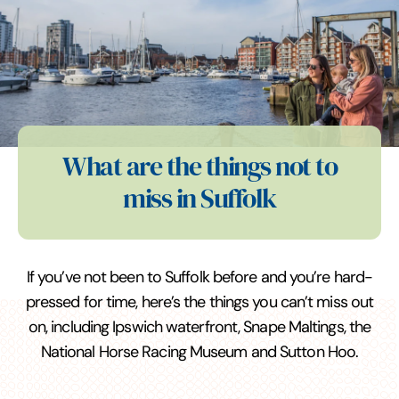
What are the things not to
miss in Suffolk
If you’ve not been to Suffolk before and you’re hard-
pressed for time, here’s the things you can’t miss out
on, including Ipswich waterfront, Snape Maltings, the
National Horse Racing Museum and Sutton Hoo.