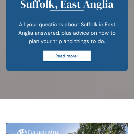
Suffolk, East Anglia
All your questions about Suffolk in East
Anglia answered, plus advice on how to
plan your trip and things to do.
Read more