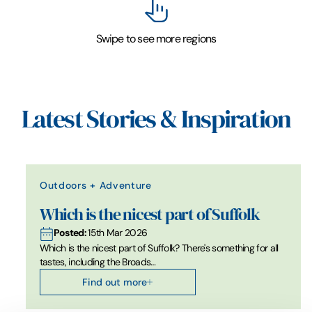
Swipe to see more regions
Latest Stories & Inspiration
Outdoors + Adventure
Which is the nicest part of Suffolk
Posted:
15th Mar 2026
Which is the nicest part of Suffolk? There's something for all
tastes, including the Broads…
Find out more