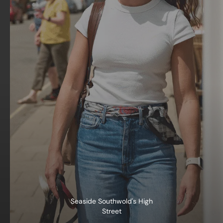
Seaside Southwold's High
Street