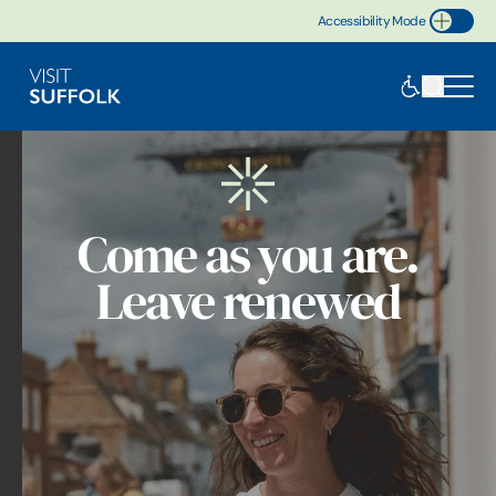
Accessibility Mode
Toggle Accessibility
Come as you are.
Leave renewed