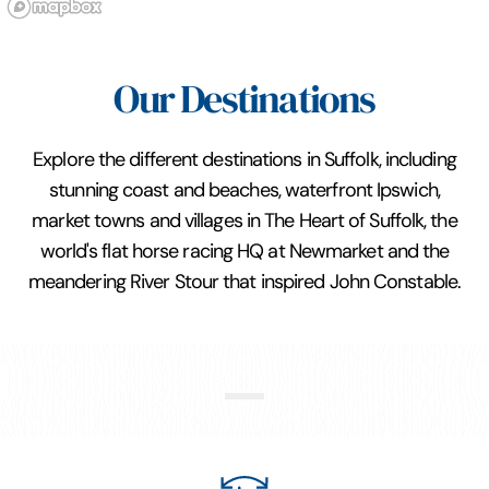
Our Destinations
Explore the different destinations in Suffolk, including
stunning coast and beaches, waterfront Ipswich,
market towns and villages in The Heart of Suffolk, the
world's flat horse racing HQ at Newmarket and the
meandering River Stour that inspired John Constable.
Constable Country and Stour
Valley