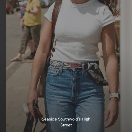
Seaside Southwold's High
Street