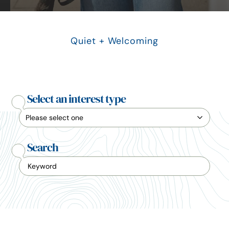
Quiet + Welcoming
Select an interest type
Search