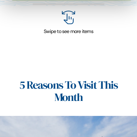
Swipe to see more items
5 Reasons To Visit This
Month