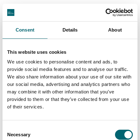
View All
Consent
Details
About
This website uses cookies
Swipe to see more stories
We use cookies to personalise content and ads, to
provide social media features and to analyse our traffic.
We also share information about your use of our site with
our social media, advertising and analytics partners who
may combine it with other information that you’ve
Places to stay in Suffolk
provided to them or that they’ve collected from your use
of their services.
Suffolk has places to stay for every kind of break,
whether you’re planning a coastal escape, a
Consent
countryside pause or a few nights in a characterful
Necessary
Selection