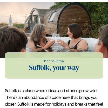
Plan your trip
Suffolk, your way
Suffolk is a place where ideas and stories grow wild.
There's an abundance of space here that brings you
closer. Suffolk is made for holidays and breaks that feel