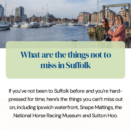
What are the things not to
miss in Suffolk
If you’ve not been to Suffolk before and you’re hard-
pressed for time, here’s the things you can’t miss out
on, including Ipswich waterfront, Snape Maltings, the
National Horse Racing Museum and Sutton Hoo.