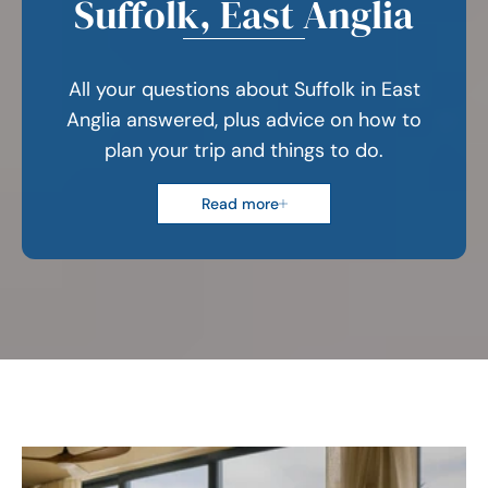
Suffolk, East Anglia
All your questions about Suffolk in East
Anglia answered, plus advice on how to
plan your trip and things to do.
Read more