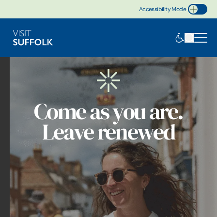
Accessibility Mode
Toggle Accessibility
Come as you are.
Leave renewed