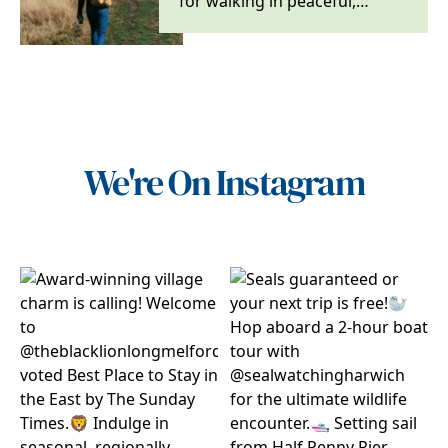
for walking in peaceful,
rolling countryside, in serene
woodlands and…
We're On Instagram