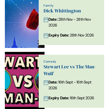
Family
Dick Whittington
Date:
28th Nov - 28th Nov
2026
Expiry Date:
28th Nov 2026
Comedy
Stewart Lee vs The Man-
Wulf
Date:
16th Sept - 16th Sept
2026
Expiry Date:
16th Sept 2026