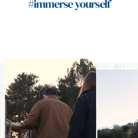
#immerse yourself
Naturally storied
Nat
rege