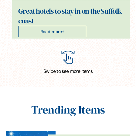
Great hotels to stay in on the Suffolk
coast
Read more
Swipe to see more items
Trending Items