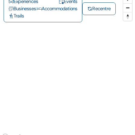
Experiences
Events
Businesses
Accommodations
Recentre
Trails