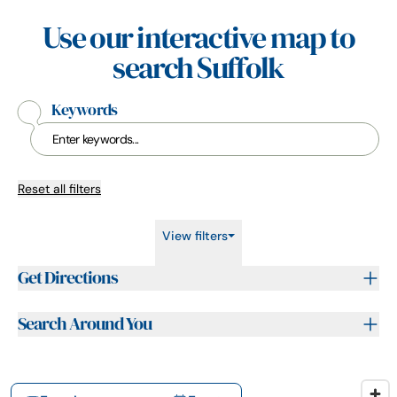
Use our interactive map to
search Suffolk
Keywords
Reset all filters
View filters
Get Directions
Search Around You