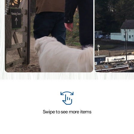
Swipe to see more items