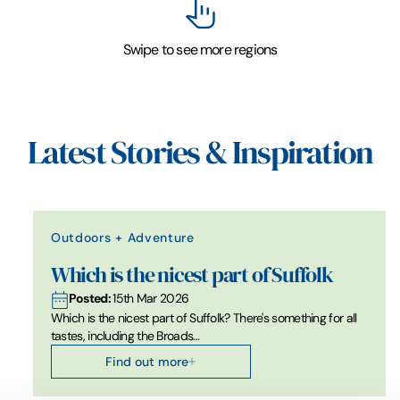
Swipe to see more regions
Latest Stories & Inspiration
Outdoors + Adventure
Which is the nicest part of Suffolk
Posted:
15th Mar 2026
Which is the nicest part of Suffolk? There's something for all
tastes, including the Broads…
Find out more