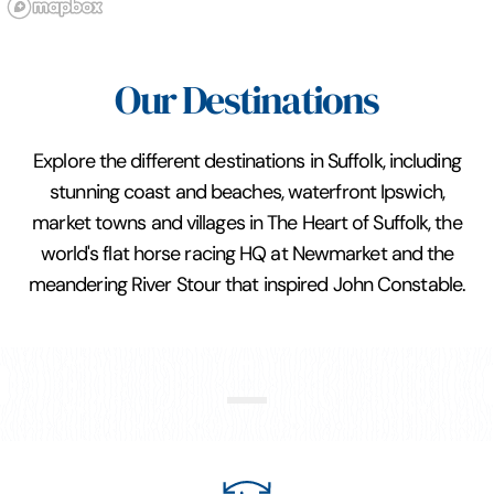
Our Destinations
Explore the different destinations in Suffolk, including
stunning coast and beaches, waterfront Ipswich,
market towns and villages in The Heart of Suffolk, the
world's flat horse racing HQ at Newmarket and the
meandering River Stour that inspired John Constable.
Constable Country and Stour
Valley