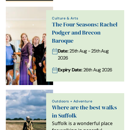
Culture & Arts
The Four Seasons: Rachel
Podger and Brecon
Baroque
Date:
25th Aug - 25th Aug
2026
Expiry Date:
26th Aug 2026
Outdoors + Adventure
Where are the best walks
in Suffolk
Suffolk is a wonderful place