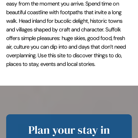
easy from the moment you arrive. Spend time on
beautiful coastline with footpaths that invite a long
walk. Head inland for bucolic delight, historic towns
and villages shaped by craft and character. Suffolk
offers simple pleasures: huge skies, good food, fresh
air, culture you can dip into and days that don’t need
overplanning. Use this site to discover things to do,
places to stay, events and local stories.
Plan your stay in